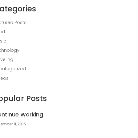
ategories
atured Posts
od
sic
chnology
aveling
categorized
deos
opular Posts
ntinue Working
ember 11, 2016