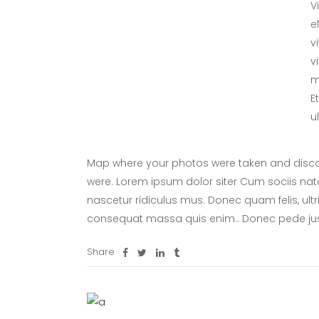
V
e
v
v
m
E
u
Map where your photos were taken and discov
were. Lorem ipsum dolor siter Cum sociis nat
nascetur ridiculus mus. Donec quam felis, ultr
consequat massa quis enim.. Donec pede ju
Share