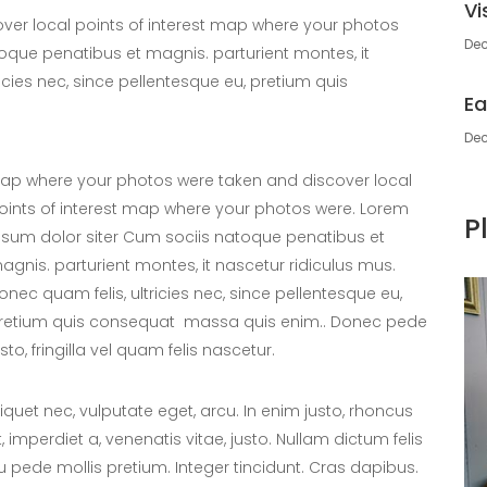
Vi
er local points of interest map where your photos
Dec
oque penatibus et magnis. parturient montes, it
icies nec, since pellentesque eu, pretium quis
Ea
Dec
ap where your photos were taken and discover local
oints of interest map where your photos were. Lorem
P
psum dolor siter Cum sociis natoque penatibus et
agnis. parturient montes, it nascetur ridiculus mus.
onec quam felis, ultricies nec, since pellentesque eu,
retium quis consequat massa quis enim.. Donec pede
usto, fringilla vel quam felis nascetur.
liquet nec, vulputate eget, arcu. In enim justo, rhoncus
t, imperdiet a, venenatis vitae, justo. Nullam dictum felis
u pede mollis pretium. Integer tincidunt. Cras dapibus.