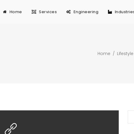
Home
Services
Engineering
Industrie
Home
/
Lifestyle
Se
for