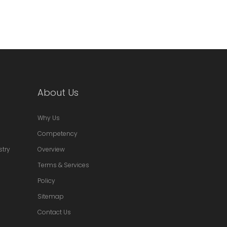
About Us
Why Us
Competency
stry
Overview
Terms & Services
Policy
Sitemap
Contact Us