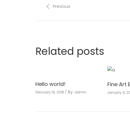
Previous
Related posts
Hello world!
Fine Art 
By
February 19, 2018
admin
January 4, 20