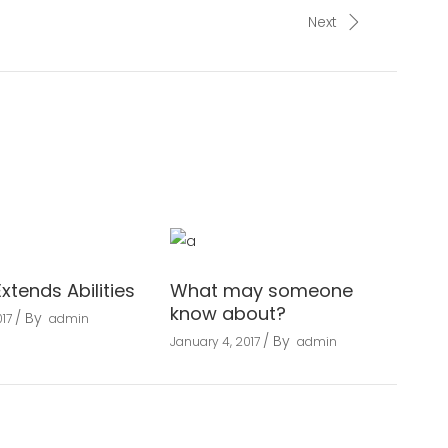
Next
Extends Abilities
What may someone
know about?
By
17
admin
By
January 4, 2017
admin