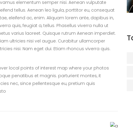
ivamus elementum semper nisi. Aenean vulputate
leifend tellus. Aenean leo ligula, porttitor eu, consequat
itae, eleifend ac, enim. Aliquam lorem ante, dapibus in,
iverra quis, feugiat a, tellus. Phasellus viverra nulla ut
etus varius laoreet. Quisque rutrum Aenean imperdiet.
T
tiam ultricies nisi vel augue. Curabitur ullamcorper
ltricies nisi. Nam eget dui. Etiam rhoncus viverra quis.
er local points of interest map where your photos
oque penatibus et magnis. parturient montes, it
icies nec, since pellentesque eu, pretium quis
sto