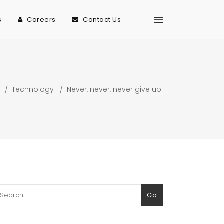
s
Careers
Contact Us
/
Technology
/
Never, never, never give up.
arch
Go
: