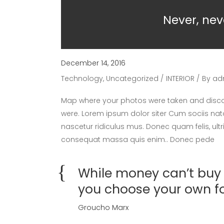
Never, nev
December 14, 2016
Technology
,
Uncategorized
INTERIOR
By
ad
Map where your photos were taken and discov
were. Lorem ipsum dolor siter Cum sociis nat
nascetur ridiculus mus. Donec quam felis, ultr
consequat massa quis enim.. Donec pede
While money can’t buy h
you choose your own f
Groucho Marx