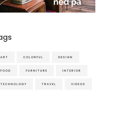
ags
ART
COLORFUL
DESIGN
FOOD
FURNITURE
INTERIOR
TECHNOLOGY
TRAVEL
VIDEOS