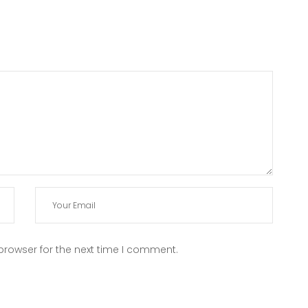
browser for the next time I comment.