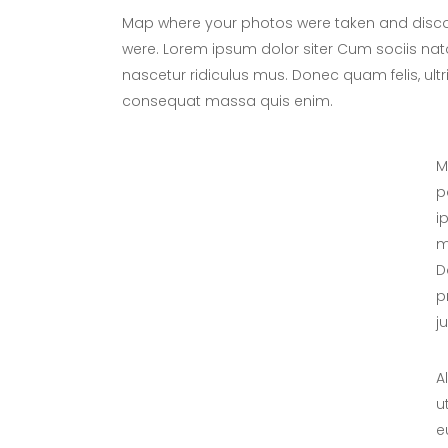
Map where your photos were taken and discov
were. Lorem ipsum dolor siter Cum sociis nat
nascetur ridiculus mus. Donec quam felis, ultr
consequat massa quis enim.
M
p
i
m
D
p
j
A
u
e