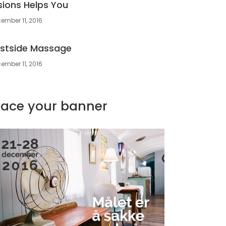
sions Helps You
ember 11, 2016
stside Massage
ember 11, 2016
lace your banner