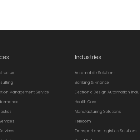
ices
Industries
astructure
Automobile Solutions
sulting
Banking & Finance
ation Management Service
Electronic Design Automation Indu
erformance
Health Care
tistics
Manufacturing Solutions
Services
Telecom
Services
Transport and Logistics Solutions