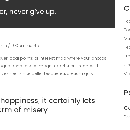
C
er, never give up.
Fe
Fo
Mu
min
0 Comments
Te
Tr
er local points of interest map where your photos
Un
oque penatibus et magnis. parturient montes, it
icies nec, since pellentesque eu, pretium quis
Vi
P
appiness, it certainly lets
Co
orm of misery
Dec