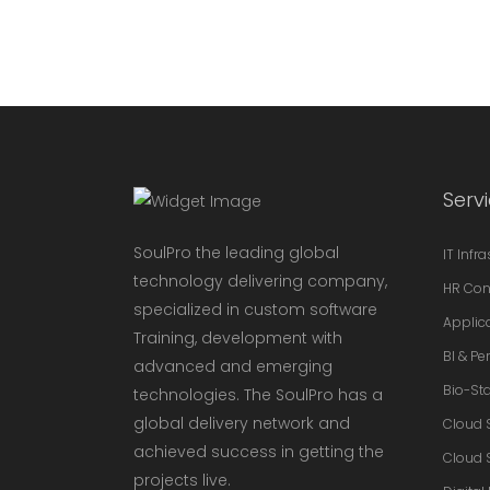
Serv
SoulPro the leading global
IT Infr
technology delivering company,
HR Con
specialized in custom software
Applic
Training, development with
BI & P
advanced and emerging
Bio-Sta
technologies. The SoulPro has a
global delivery network and
Cloud 
achieved success in getting the
Cloud 
projects live.