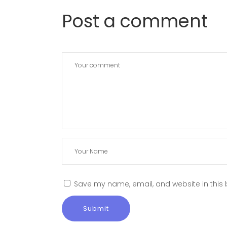
Post a comment
Save my name, email, and website in this 