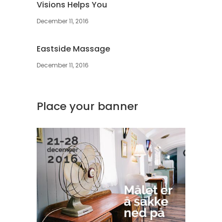
Visions Helps You
December 11, 2016
Eastside Massage
December 11, 2016
Place your banner