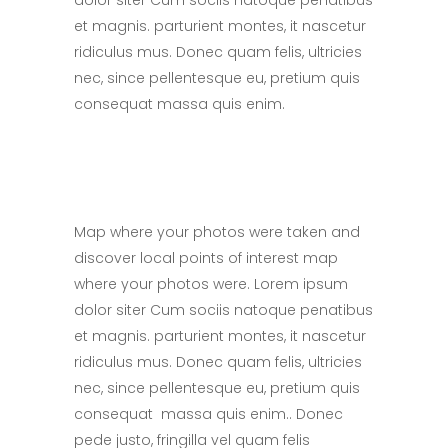
dolor siter Cum sociis natoque penatibus
et magnis. parturient montes, it nascetur
ridiculus mus. Donec quam felis, ultricies
nec, since pellentesque eu, pretium quis
consequat massa quis enim.
Map where your photos were taken and
discover local points of interest map
where your photos were. Lorem ipsum
dolor siter Cum sociis natoque penatibus
et magnis. parturient montes, it nascetur
ridiculus mus. Donec quam felis, ultricies
nec, since pellentesque eu, pretium quis
consequat massa quis enim.. Donec
pede justo, fringilla vel quam felis