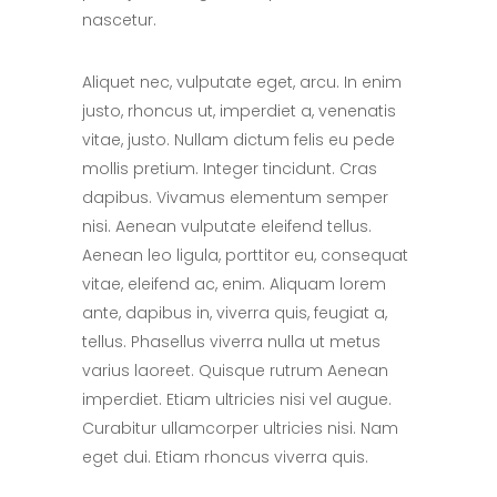
nascetur.
Aliquet nec, vulputate eget, arcu. In enim
justo, rhoncus ut, imperdiet a, venenatis
vitae, justo. Nullam dictum felis eu pede
mollis pretium. Integer tincidunt. Cras
dapibus. Vivamus elementum semper
nisi. Aenean vulputate eleifend tellus.
Aenean leo ligula, porttitor eu, consequat
vitae, eleifend ac, enim. Aliquam lorem
ante, dapibus in, viverra quis, feugiat a,
tellus. Phasellus viverra nulla ut metus
varius laoreet. Quisque rutrum Aenean
imperdiet. Etiam ultricies nisi vel augue.
Curabitur ullamcorper ultricies nisi. Nam
eget dui. Etiam rhoncus viverra quis.