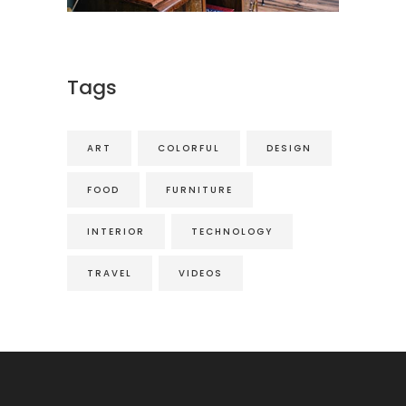
Tags
ART
COLORFUL
DESIGN
FOOD
FURNITURE
INTERIOR
TECHNOLOGY
TRAVEL
VIDEOS