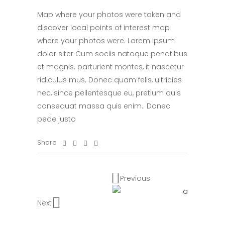
Map where your photos were taken and
discover local points of interest map
where your photos were. Lorem ipsum
dolor siter Cum sociis natoque penatibus
et magnis. parturient montes, it nascetur
ridiculus mus. Donec quam felis, ultricies
nec, since pellentesque eu, pretium quis
consequat massa quis enim.. Donec
pede justo
Share
Previous
Next