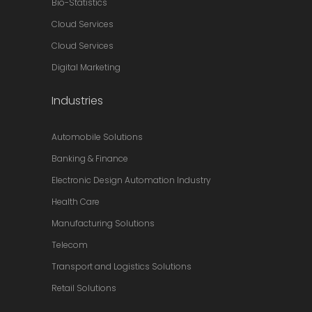
Bio-Statistics
Cloud Services
Cloud Services
Digital Marketing
Industries
Automobile Solutions
Banking & Finance
Electronic Design Automation Industry
Health Care
Manufacturing Solutions
Telecom
Transport and Logistics Solutions
Retail Solutions