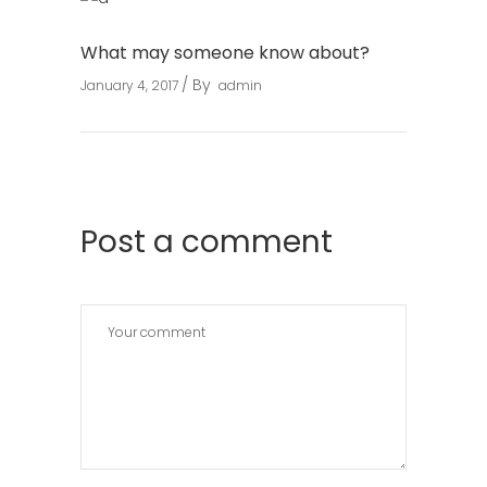
What may someone know about?
By
January 4, 2017
admin
Post a comment