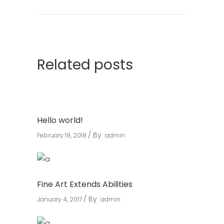
Related posts
Hello world!
By
February 19, 2018
admin
Fine Art Extends Abilities
By
January 4, 2017
admin