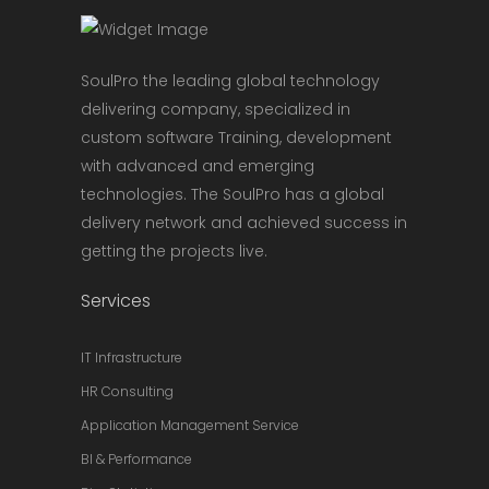
SoulPro the leading global technology
delivering company, specialized in
custom software Training, development
with advanced and emerging
technologies. The SoulPro has a global
delivery network and achieved success in
getting the projects live.
Services
IT Infrastructure
HR Consulting
Application Management Service
BI & Performance