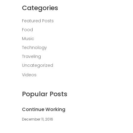
Categories
Featured Posts
Food
Music
Technology
Traveling
Uncategorized
Videos
Popular Posts
Continue Working
December 11, 2016