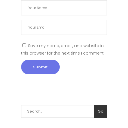
Save my name, email, and website in
this browser for the next time I comment.
Search
Go
for: