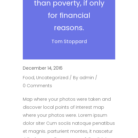
than poverty, if only
for financial
reasons.
Tom Stoppard
December 14, 2016
Food
,
Uncategorized
By
admin
0 Comments
Map where your photos were taken and
discover local points of interest map
where your photos were. Lorem ipsum
dolor siter Cum sociis natoque penatibus
et magnis. parturient montes, it nascetur