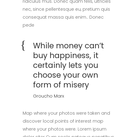
ridiculus mus. Donec quam felis, ultricies
nec, since pellentesque eu, pretium quis
consequat massa quis enim.. Donec
pede
While money can’t
buy happiness, it
certainly lets you
choose your own
form of misery
Groucho Marx
Map where your photos were taken and
discover local points of interest map
where your photos were. Lorem ipsum