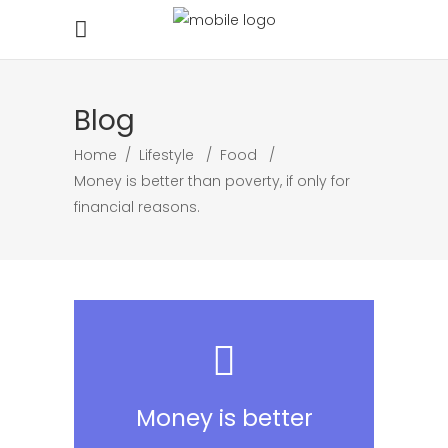
Blog
Home
/
Lifestyle
/
Food
/
Money is better than poverty, if only for
financial reasons.
Money is better