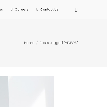
es
Careers
Contact Us
Home
/
Posts tagged "VIDEOS"