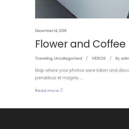
December 14, 2016
Flower and Coffee
Traveling
,
Uncategorized
VIDEOS
By
adm
Map where your photos were taken and discov
penatibus et magnis.
Read more