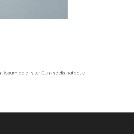
m ipsum dolor siter Cum sociis natoque