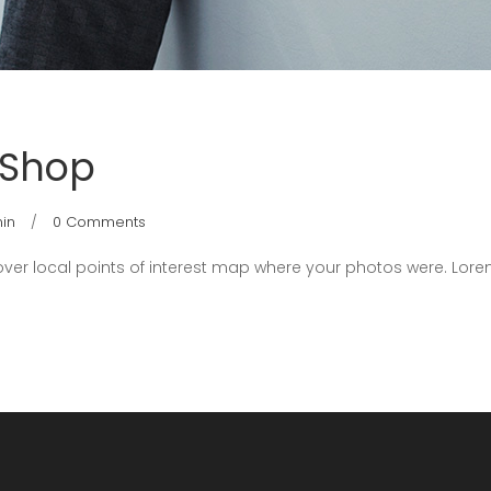
 Shop
in
0 Comments
er local points of interest map where your photos were. Lore