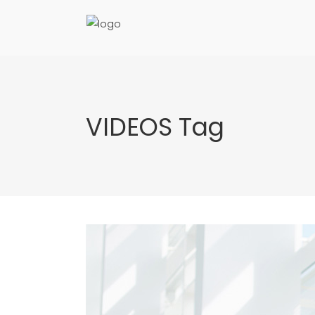
VIDEOS Tag