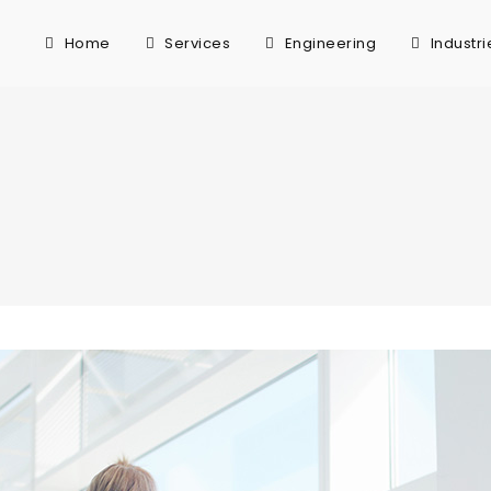
Home
Services
Engineering
Industri