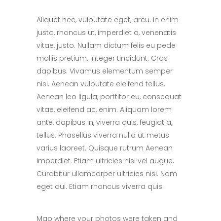
Aliquet nec, vulputate eget, arcu. In enim
justo, rhoncus ut, imperdiet a, venenatis
vitae, justo. Nullam dictum felis eu pede
mollis pretium. Integer tincidunt. Cras
dapibus. Vivamus elementum semper
nisi. Aenean vulputate eleifend tellus.
Aenean leo ligula, porttitor eu, consequat
vitae, eleifend ac, enim. Aliquam lorem
ante, dapibus in, viverra quis, feugiat a,
tellus. Phasellus viverra nulla ut metus
varius laoreet. Quisque rutrum Aenean
imperdiet. Etiam ultricies nisi vel augue.
Curabitur ullamcorper ultricies nisi. Nam
eget dui. Etiam rhoncus viverra quis.
Map where your photos were taken and