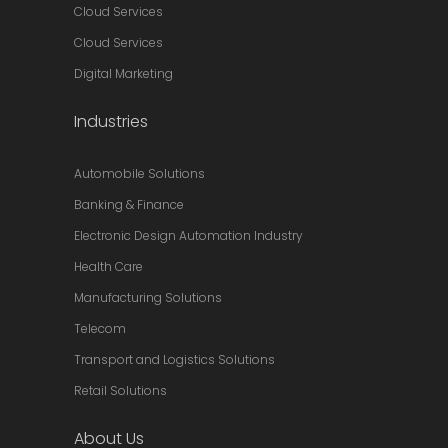
Cloud Services
Cloud Services
Digital Marketing
Industries
Automobile Solutions
Banking & Finance
Electronic Design Automation Industry
Health Care
Manufacturing Solutions
Telecom
Transport and Logistics Solutions
Retail Solutions
About Us