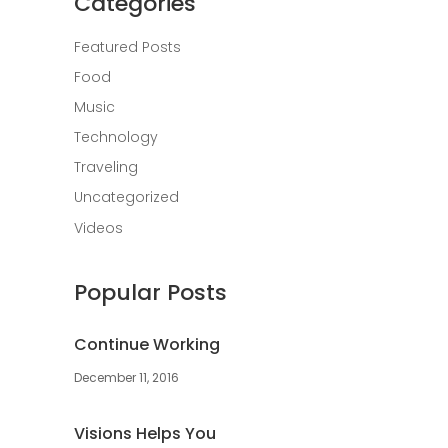
Categories
Featured Posts
Food
Music
Technology
Traveling
Uncategorized
Videos
Popular Posts
Continue Working
December 11, 2016
Visions Helps You