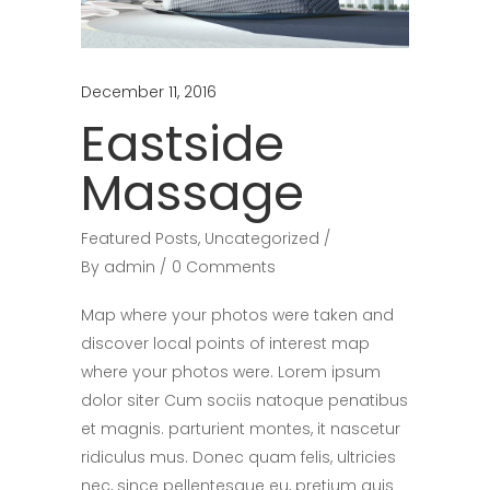
December 11, 2016
Eastside
Massage
Featured Posts
,
Uncategorized
By
admin
0 Comments
Map where your photos were taken and
discover local points of interest map
where your photos were. Lorem ipsum
dolor siter Cum sociis natoque penatibus
et magnis. parturient montes, it nascetur
ridiculus mus. Donec quam felis, ultricies
nec, since pellentesque eu, pretium quis