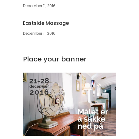
December 11, 2016
Eastside Massage
December 11, 2016
Place your banner