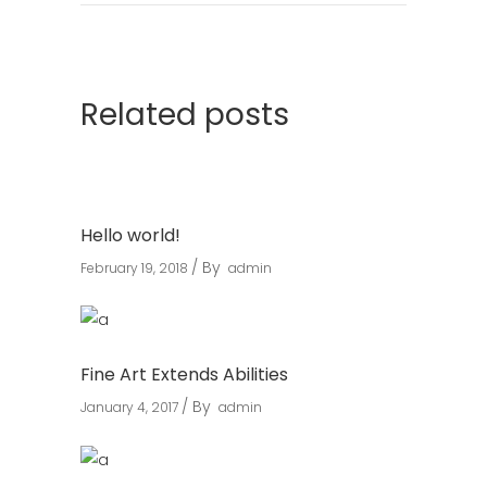
Related posts
Hello world!
By
February 19, 2018
admin
Fine Art Extends Abilities
By
January 4, 2017
admin