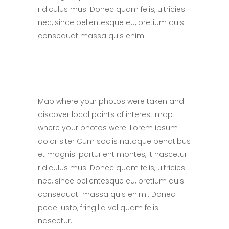
ridiculus mus. Donec quam felis, ultricies
nec, since pellentesque eu, pretium quis
consequat massa quis enim.
Map where your photos were taken and
discover local points of interest map
where your photos were. Lorem ipsum
dolor siter Cum sociis natoque penatibus
et magnis. parturient montes, it nascetur
ridiculus mus. Donec quam felis, ultricies
nec, since pellentesque eu, pretium quis
consequat massa quis enim.. Donec
pede justo, fringilla vel quam felis
nascetur.