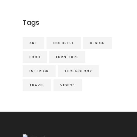
Tags
ART
COLORFUL
DESIGN
FOOD
FURNITURE
INTERIOR
TECHNOLOGY
TRAVEL
VIDEOS