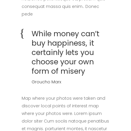
consequat massa quis enim.. Donec
pede
While money can’t
buy happiness, it
certainly lets you
choose your own
form of misery
Groucho Marx
Map where your photos were taken and
discover local points of interest map
where your photos were. Lorem ipsum
dolor siter Cum sociis natoque penatibus
et magnis. parturient montes, it nascetur