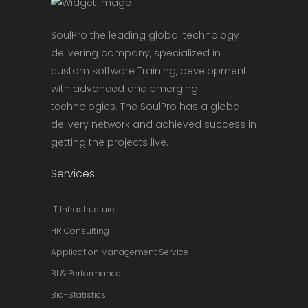
SoulPro the leading global technology
delivering company, specialized in
custom software Training, development
with advanced and emerging
technologies. The SoulPro has a global
delivery network and achieved success in
getting the projects live.
Services
IT Infrastructure
HR Consulting
Application Management Service
BI & Performance
Bio-Statistics