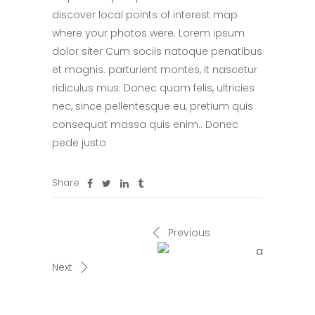
discover local points of interest map
where your photos were. Lorem ipsum
dolor siter Cum sociis natoque penatibus
et magnis. parturient montes, it nascetur
ridiculus mus. Donec quam felis, ultricies
nec, since pellentesque eu, pretium quis
consequat massa quis enim.. Donec
pede justo
Share
Previous
Next