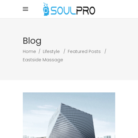
Blog
Home
/
Lifestyle
/
Featured Posts
/
Eastside Massage