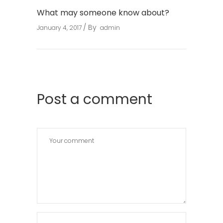
What may someone know about?
By
January 4, 2017
admin
Post a comment