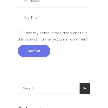
Save my name, email, and website in
this browser for the next time I comment.
Search
Go
for: