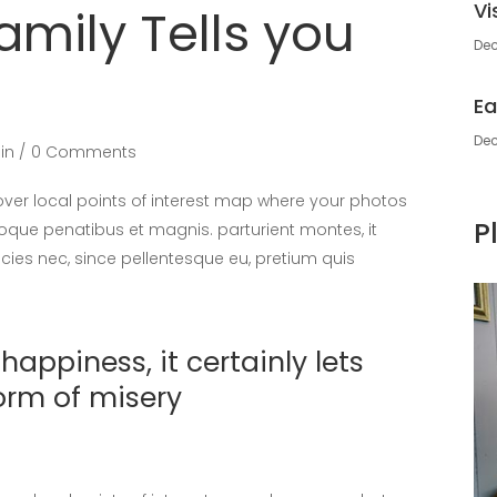
Vi
amily Tells you
Dec
Ea
Dec
in
0 Comments
er local points of interest map where your photos
P
oque penatibus et magnis. parturient montes, it
icies nec, since pellentesque eu, pretium quis
appiness, it certainly lets
orm of misery