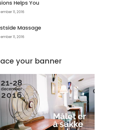
sions Helps You
ember 11, 2016
stside Massage
ember 11, 2016
lace your banner