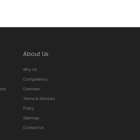
About Us
Why Us
Competency
stry
Overview
Terms & Services
Policy
Sitemap
Contact Us