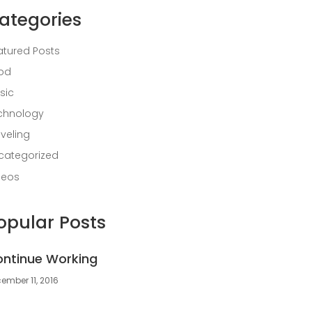
ategories
atured Posts
od
sic
chnology
aveling
categorized
deos
opular Posts
ntinue Working
ember 11, 2016