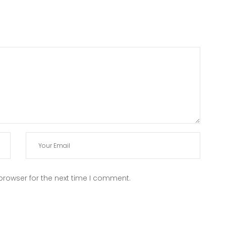
browser for the next time I comment.