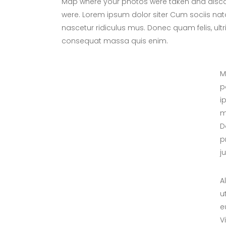
Map where your photos were taken and discov
were. Lorem ipsum dolor siter Cum sociis nat
nascetur ridiculus mus. Donec quam felis, ultr
consequat massa quis enim.
M
p
i
m
D
p
j
A
u
e
V