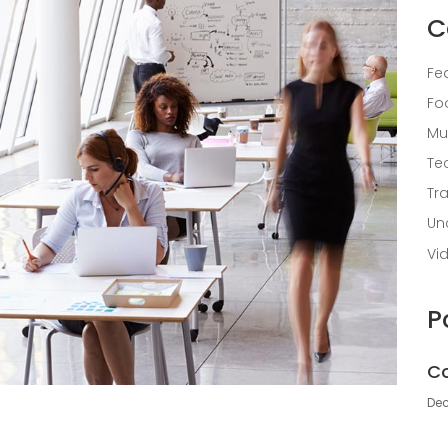
C
Fe
Fo
Mu
Te
Tr
Un
Vi
P
Co
Dec