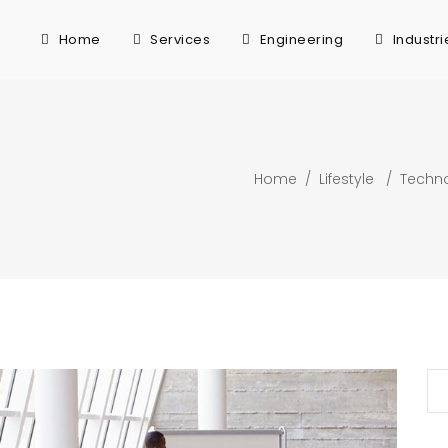
Home
Services
Engineering
Industri
Home
/
Lifestyle
/
Techn
Se
for