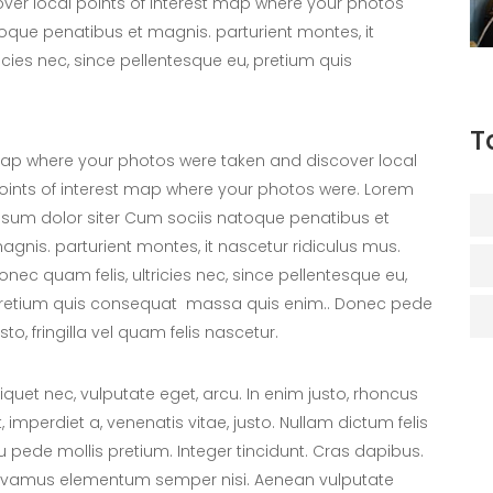
er local points of interest map where your photos
oque penatibus et magnis. parturient montes, it
icies nec, since pellentesque eu, pretium quis
T
ap where your photos were taken and discover local
oints of interest map where your photos were. Lorem
psum dolor siter Cum sociis natoque penatibus et
agnis. parturient montes, it nascetur ridiculus mus.
onec quam felis, ultricies nec, since pellentesque eu,
retium quis consequat massa quis enim.. Donec pede
usto, fringilla vel quam felis nascetur.
liquet nec, vulputate eget, arcu. In enim justo, rhoncus
t, imperdiet a, venenatis vitae, justo. Nullam dictum felis
u pede mollis pretium. Integer tincidunt. Cras dapibus.
ivamus elementum semper nisi. Aenean vulputate