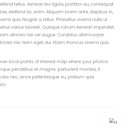
leifend tellus. Aenean leo ligula, porttitor eu, consequat
itae, eleifend ac, enim. Aliquam lorem ante, dapibus in,
iverra quis, feugiat a, tellus. Phasellus viverra nulla ut
etus varius laoreet. Quisque rutrum Aenean imperdiet.
tiam ultricies nisi vel augue. Curabitur ullamcorper
ltricies nisi. Nam eget dui. Etiam rhoncus viverra quis.
er local points of interest map where your photos
oque penatibus et magnis. parturient montes, it
icies nec, since pellentesque eu, pretium quis
sto