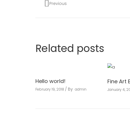
Previous
Related posts
Hello world!
Fine Art 
By
February 19, 2018
admin
January 4, 20