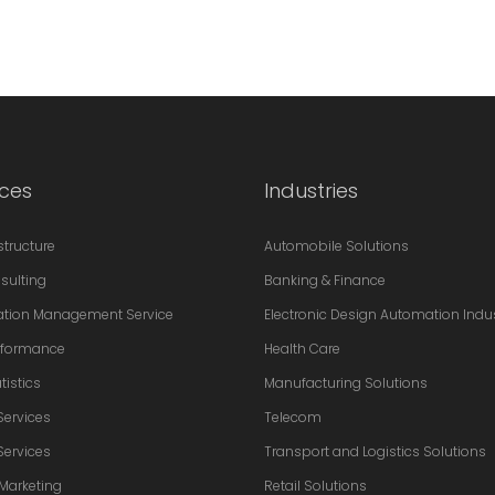
ices
Industries
astructure
Automobile Solutions
sulting
Banking & Finance
ation Management Service
Electronic Design Automation Indu
erformance
Health Care
tistics
Manufacturing Solutions
Services
Telecom
Services
Transport and Logistics Solutions
 Marketing
Retail Solutions