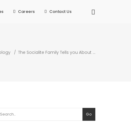
es
Careers
Contact Us
ology
/
The Socialite Family Tells you About …
arch
Go
: