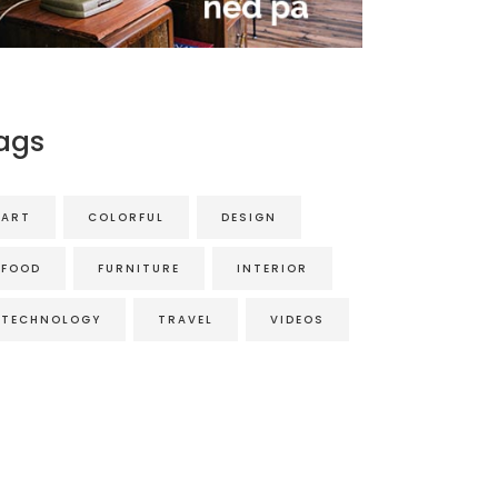
ags
ART
COLORFUL
DESIGN
FOOD
FURNITURE
INTERIOR
TECHNOLOGY
TRAVEL
VIDEOS