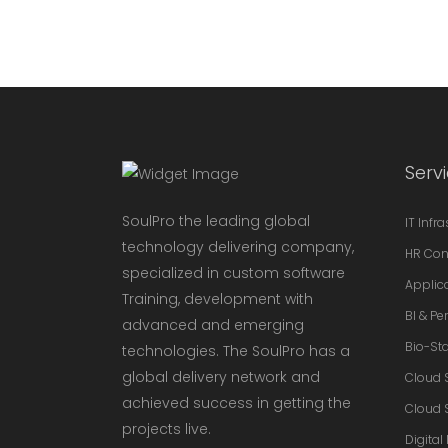
Serv
SoulPro the leading global
IT Infr
technology delivering company,
HR Con
specialized in custom software
Applic
Training, development with
BI & P
advanced and emerging
Bio-Sta
technologies. The SoulPro has a
global delivery network and
Cloud 
achieved success in getting the
Cloud 
projects live.
Digital