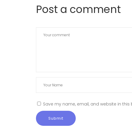
Post a comment
Save my name, email, and website in this 