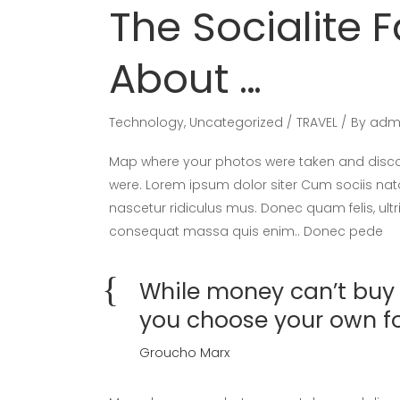
The Socialite F
About …
Technology
,
Uncategorized
TRAVEL
By
adm
Map where your photos were taken and discov
were. Lorem ipsum dolor siter Cum sociis nat
nascetur ridiculus mus. Donec quam felis, ultr
consequat massa quis enim.. Donec pede
While money can’t buy h
you choose your own f
Groucho Marx