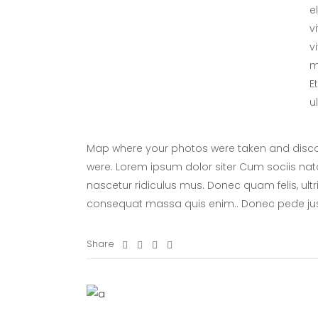
e
v
v
m
E
u
Map where your photos were taken and discov
were. Lorem ipsum dolor siter Cum sociis nat
nascetur ridiculus mus. Donec quam felis, ultr
consequat massa quis enim.. Donec pede ju
Share