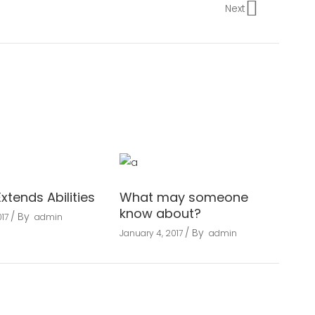
Next
Extends Abilities
What may someone
know about?
By
17
admin
By
January 4, 2017
admin