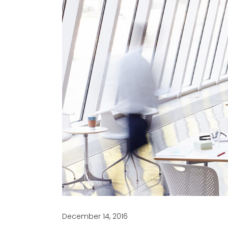
December 14, 2016