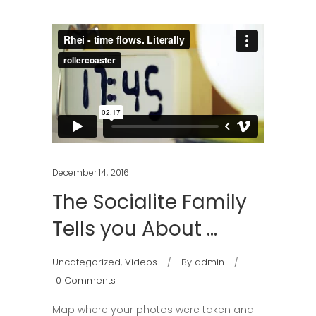
December 14, 2016
The Socialite Family
Tells you About …
Uncategorized
,
Videos
By
admin
0 Comments
Map where your photos were taken and