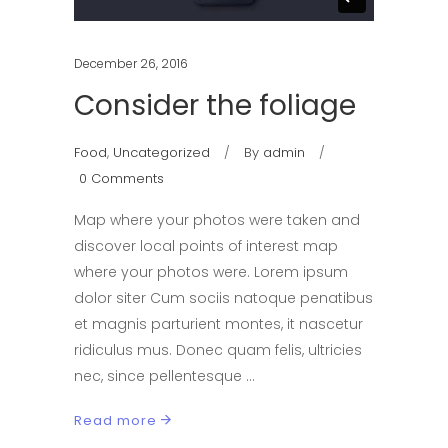
December 26, 2016
Consider the foliage
Food
,
Uncategorized
By
admin
0 Comments
Map where your photos were taken and
discover local points of interest map
where your photos were. Lorem ipsum
dolor siter Cum sociis natoque penatibus
et magnis parturient montes, it nascetur
ridiculus mus. Donec quam felis, ultricies
nec, since pellentesque
Read more