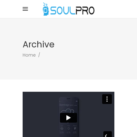
Archive
Home
/