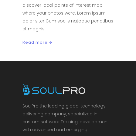
discover local points of interest map
where your photos were. Lorem ipsum
dolor siter Cum sociis natoque penatibus
et magnis.
Read more
SoulPro the leading global technology
delivering company, specialized in
custom software Training, development
with advanced and emerging