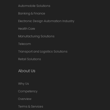
Automobile Solutions
Banking & Finance
Electronic Design Automation Industry
Health Care
Manufacturing Solutions
Telecom
Transport and Logistics Solutions
Retail Solutions
About Us
Why Us
Competency
Overview
Terms & Services