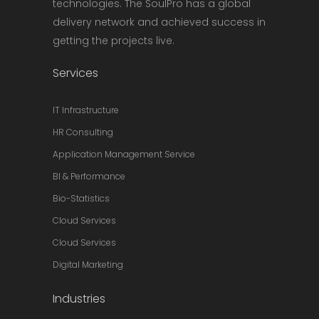
technologies. The SoulPro has a global
delivery network and achieved success in
getting the projects live.
Services
IT Infrastructure
HR Consulting
Application Management Service
BI & Performance
Bio-Statistics
Cloud Services
Cloud Services
Digital Marketing
Industries