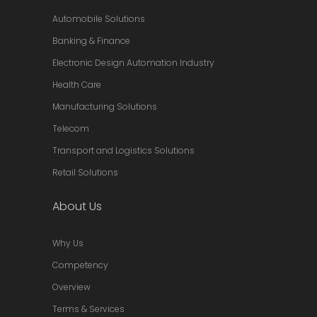
Automobile Solutions
Banking & Finance
Electronic Design Automation Industry
Health Care
Manufacturing Solutions
Telecom
Transport and Logistics Solutions
Retail Solutions
About Us
Why Us
Competency
Overview
Terms & Services