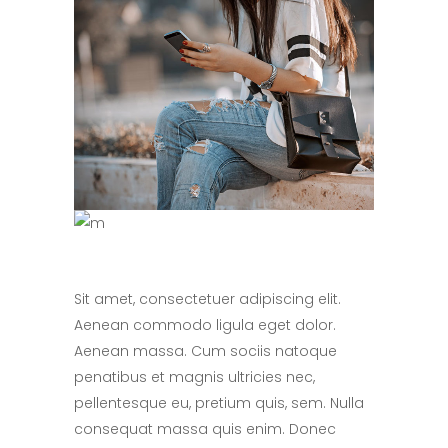
Sit amet, consectetuer adipiscing elit.
Aenean commodo ligula eget dolor.
Aenean massa. Cum sociis natoque
penatibus et magnis ultricies nec,
pellentesque eu, pretium quis, sem. Nulla
consequat massa quis enim. Donec