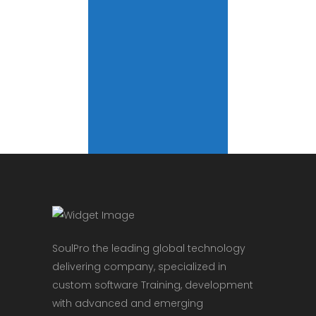
SoulPro the leading global technology
delivering company, specialized in
custom software Training, development
with advanced and emerging