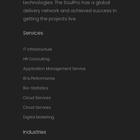
technologies. The SoulPro has a global
delivery network and achieved success in
getting the projects live.
Services
IT Infrastructure
HR Consulting
Application Management Service
BI & Performance
Bio-Statistics
Cloud Services
Cloud Services
Digital Marketing
Industries