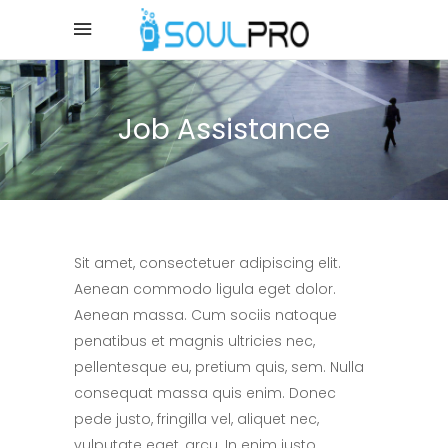
Job Assistance
Sit amet, consectetuer adipiscing elit.
Aenean commodo ligula eget dolor.
Aenean massa. Cum sociis natoque
penatibus et magnis ultricies nec,
pellentesque eu, pretium quis, sem. Nulla
consequat massa quis enim. Donec
pede justo, fringilla vel, aliquet nec,
vulputate eget, arcu. In enim justo,