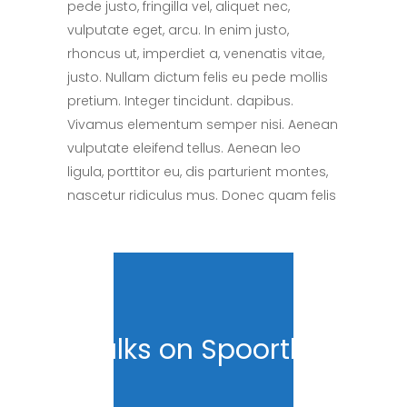
pede justo, fringilla vel, aliquet nec,
vulputate eget, arcu. In enim justo,
rhoncus ut, imperdiet a, venenatis vitae,
justo. Nullam dictum felis eu pede mollis
pretium. Integer tincidunt. dapibus.
Vivamus elementum semper nisi. Aenean
vulputate eleifend tellus. Aenean leo
ligula, porttitor eu, dis parturient montes,
nascetur ridiculus mus. Donec quam felis
Talks on Spoorthy