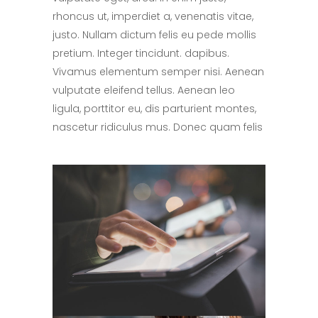
rhoncus ut, imperdiet a, venenatis vitae,
justo. Nullam dictum felis eu pede mollis
pretium. Integer tincidunt. dapibus.
Vivamus elementum semper nisi. Aenean
vulputate eleifend tellus. Aenean leo
ligula, porttitor eu, dis parturient montes,
nascetur ridiculus mus. Donec quam felis