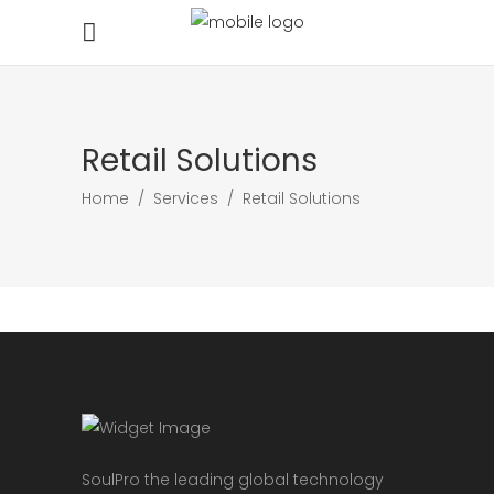
Retail Solutions
Home
/
Services
/
Retail Solutions
SoulPro the leading global technology