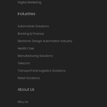
Digital Marketing
Industries
Automobile Solutions
Banking & Finance
Electronic Design Automation Industry
Health Care
Manufacturing Solutions
Telecom
Transport and Logistics Solutions
Retail Solutions
About Us
Why Us