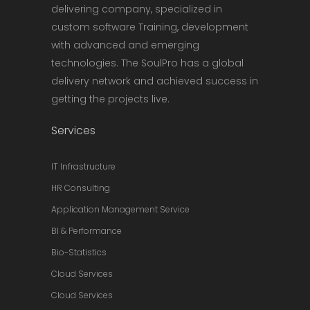
delivering company, specialized in
custom software Training, development
with advanced and emerging
technologies. The SoulPro has a global
delivery network and achieved success in
getting the projects live.
Services
IT Infrastructure
HR Consulting
Application Management Service
BI & Performance
Bio-Statistics
Cloud Services
Cloud Services