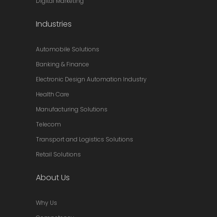
Digital Marketing
Industries
Automobile Solutions
Banking & Finance
Electronic Design Automation Industry
Health Care
Manufacturing Solutions
Telecom
Transport and Logistics Solutions
Retail Solutions
About Us
Why Us