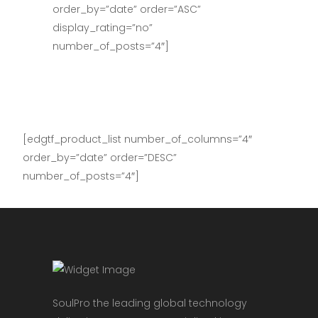
order_by=”date” order=”ASC”
display_rating=”no”
number_of_posts=”4″]
[edgtf_product_list number_of_columns=”4″
order_by=”date” order=”DESC”
number_of_posts=”4″]
SoulPro the leading global technology