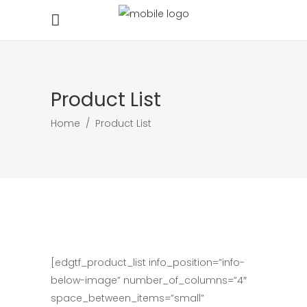
Product List
Home
/
Product List
[edgtf_product_list info_position=”info-
below-image” number_of_columns=”4″
space_between_items=”small”