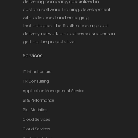
delivering company, specialized in
custom software Training, development
with advanced and emerging
technologies. The SoulPro has a global
delivery network and achieved success in
getting the projects live.
Services
IT Infrastructure
HR Consulting
Application Management Service
BI & Performance
Bio-Statistics
Cloud Services
Cloud Services