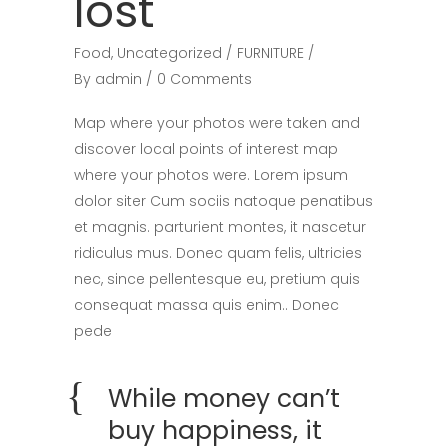
lost
Food
,
Uncategorized
FURNITURE
By
admin
0 Comments
Map where your photos were taken and
discover local points of interest map
where your photos were. Lorem ipsum
dolor siter Cum sociis natoque penatibus
et magnis. parturient montes, it nascetur
ridiculus mus. Donec quam felis, ultricies
nec, since pellentesque eu, pretium quis
consequat massa quis enim.. Donec
pede
While money can’t
buy happiness, it