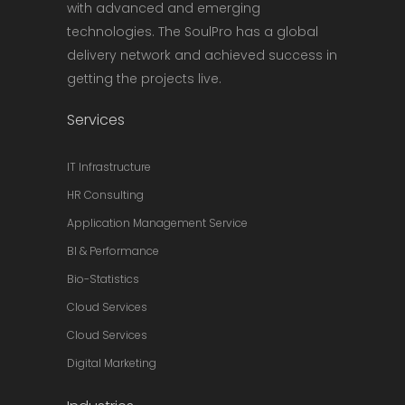
with advanced and emerging
technologies. The SoulPro has a global
delivery network and achieved success in
getting the projects live.
Services
IT Infrastructure
HR Consulting
Application Management Service
BI & Performance
Bio-Statistics
Cloud Services
Cloud Services
Digital Marketing