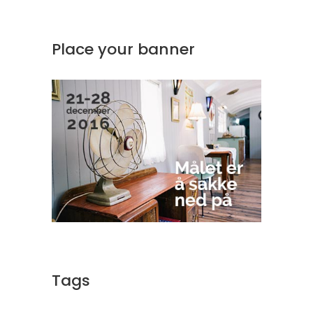
Place your banner
Tags