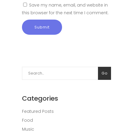
Save my name, email, and website in
this browser for the next time I comment.
Search
Go
for:
Categories
Featured Posts
Food
Music