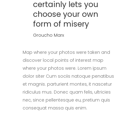
certainly lets you
choose your own
form of misery
Groucho Marx
Map where your photos were taken and
discover local points of interest map
where your photos were. Lorem ipsum
dolor siter Cum sociis natoque penatibus
et magnis. parturient montes, it nascetur
ridiculus mus. Donec quam felis, ultricies
nec, since pellentesque eu, pretium quis
consequat massa quis enim.