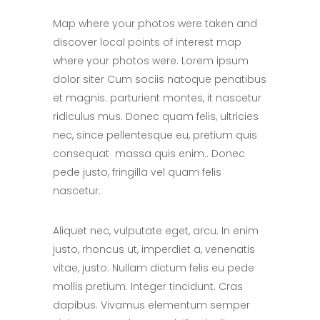
Map where your photos were taken and
discover local points of interest map
where your photos were. Lorem ipsum
dolor siter Cum sociis natoque penatibus
et magnis. parturient montes, it nascetur
ridiculus mus. Donec quam felis, ultricies
nec, since pellentesque eu, pretium quis
consequat massa quis enim.. Donec
pede justo, fringilla vel quam felis
nascetur.
Aliquet nec, vulputate eget, arcu. In enim
justo, rhoncus ut, imperdiet a, venenatis
vitae, justo. Nullam dictum felis eu pede
mollis pretium. Integer tincidunt. Cras
dapibus. Vivamus elementum semper