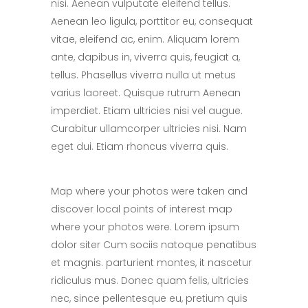
nisi. Aenean vulputate eleifend tellus.
Aenean leo ligula, porttitor eu, consequat
vitae, eleifend ac, enim. Aliquam lorem
ante, dapibus in, viverra quis, feugiat a,
tellus. Phasellus viverra nulla ut metus
varius laoreet. Quisque rutrum Aenean
imperdiet. Etiam ultricies nisi vel augue.
Curabitur ullamcorper ultricies nisi. Nam
eget dui. Etiam rhoncus viverra quis.
Map where your photos were taken and
discover local points of interest map
where your photos were. Lorem ipsum
dolor siter Cum sociis natoque penatibus
et magnis. parturient montes, it nascetur
ridiculus mus. Donec quam felis, ultricies
nec, since pellentesque eu, pretium quis