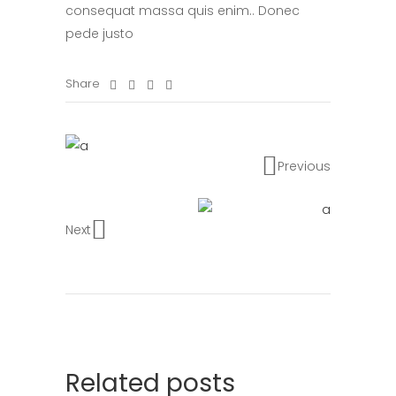
consequat massa quis enim.. Donec
pede justo
Share
Previous
Next
Related posts