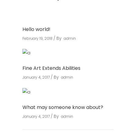
Hello world!
By
February 19, 2018
admin
Fine Art Extends Abilities
By
January 4, 2017
admin
What may someone know about?
By
January 4, 2017
admin