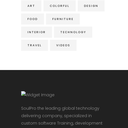
ART
COLORFUL
DESIGN
FOOD
FURNITURE
INTERIOR
TECHNOLOGY
TRAVEL
VIDEOS
SoulPro the leading global technology
delivering company, specialized in
custom software Training, development