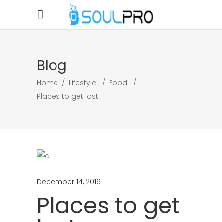
Blog
Home
/
Lifestyle
/
Food
/
Places to get lost
December 14, 2016
Places to get