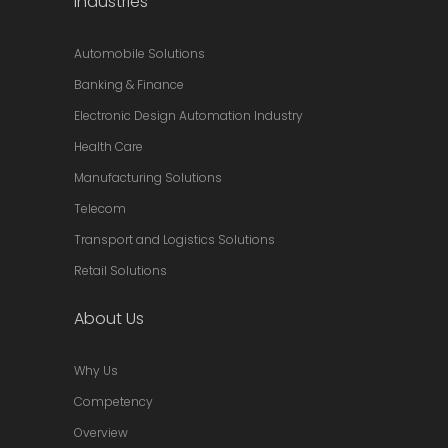
Industries
Automobile Solutions
Banking & Finance
Electronic Design Automation Industry
Health Care
Manufacturing Solutions
Telecom
Transport and Logistics Solutions
Retail Solutions
About Us
Why Us
Competency
Overview