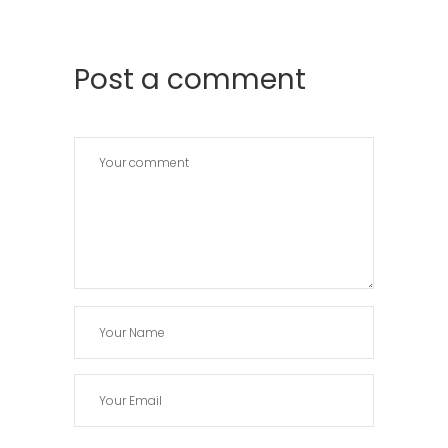
Post a comment