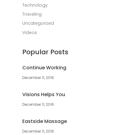
Technology
Traveling
Uncategorized
Videos
Popular Posts
Continue Working
December 11, 2016
Visions Helps You
December 11, 2016
Eastside Massage
December 11, 2016