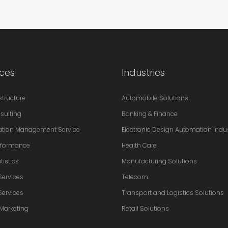
ices
Industries
astructure
Automobile Solutions
sulting
Banking & Finance
ation Management Service
Electronic Design Automation Indu
erformance
Health Care
tistics
Manufacturing Solutions
Services
Telecom
Services
Transport and Logistics Solutions
 Marketing
Retail Solutions