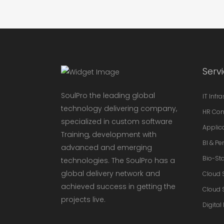
Serv
SoulPro the leading global
IT Infr
technology delivering company,
HR Con
specialized in custom software
Applic
Training, development with
BI & P
advanced and emerging
Bio-Sta
technologies. The SoulPro has a
global delivery network and
Cloud 
achieved success in getting the
Cloud 
projects live.
Digital