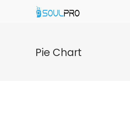
Pie Chart