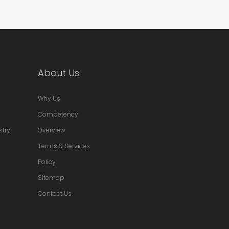
About Us
Why Us
Competency
stry
Overview
Terms & Services
Policy
Sitemap
Contact Us