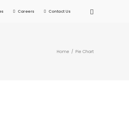
es
Careers
Contact Us
Home
/
Pie Chart