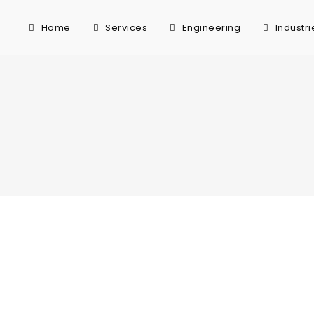
Home
Services
Engineering
Industri