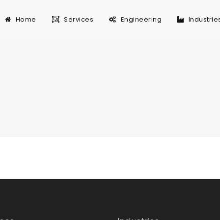
Home
Services
Engineering
Industrie