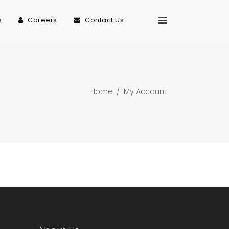
s
Careers
Contact Us
Home
/
My Account