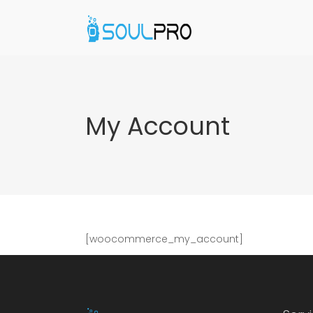
My Account
[woocommerce_my_account]